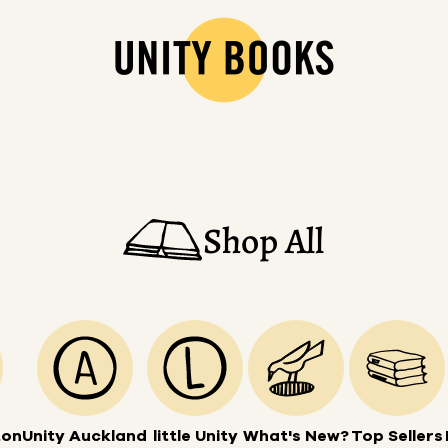
Shop All
ton
Unity Auckland
little Unity
What's New?
Top Sellers