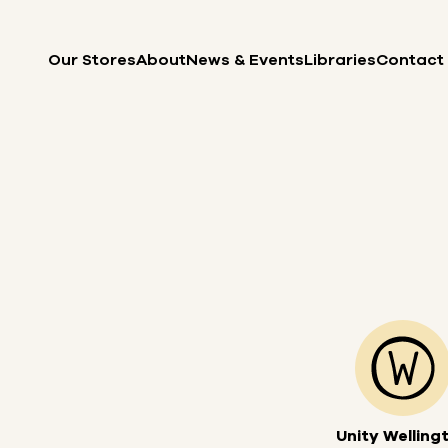
Skip to content
Our Stores
About
News & Events
Libraries
Contact
Unity Welling