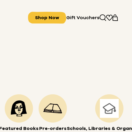
Shop Now
Gift Vouchers
Featured Books
Pre-orders
Schools, Libraries & Organ