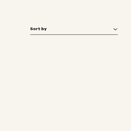
Sort by