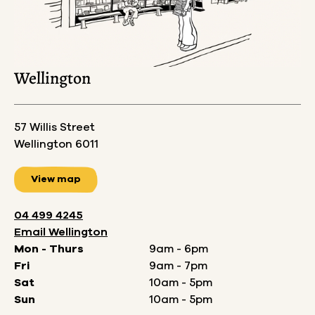
Wellington
57 Willis Street
Wellington 6011
View map
04 499 4245
Email
Wellington
Mon - Thurs
9am - 6pm
Fri
9am - 7pm
Sat
10am - 5pm
Sun
10am - 5pm