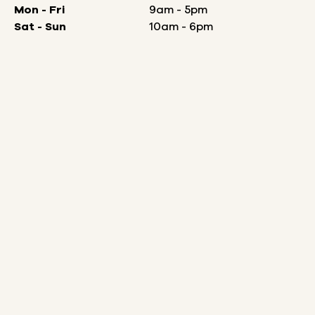
Mon - Fri
9am - 5pm
Sat - Sun
10am - 6pm