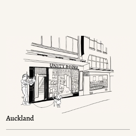
Auckland