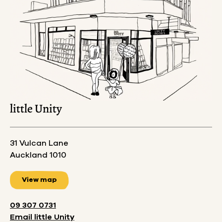
little Unity
31 Vulcan Lane
Auckland 1010
View map
09 307 0731
Email
little Unity