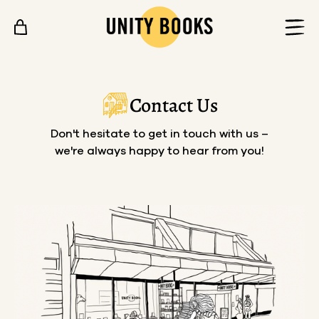
Skip to content
Contact Us
Don't hesitate to get in touch with us –
we're always happy to hear from you!