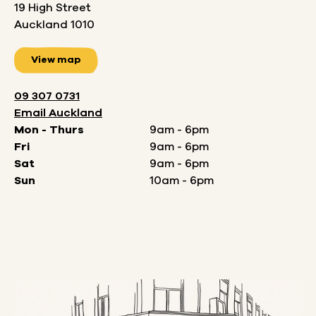
19 High Street
Auckland 1010
View map
09 307 0731
Email
Auckland
Mon - Thurs
9am - 6pm
Fri
9am - 6pm
Sat
9am - 6pm
Sun
10am - 6pm