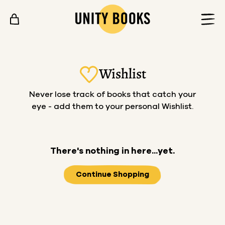
Skip to content
Wishlist
Never lose track of books that catch your
eye - add them to your personal Wishlist.
There's nothing in here...yet.
Continue Shopping