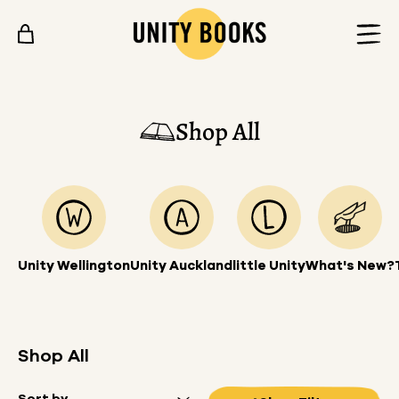
Skip to content
Shop All
Unity Wellington
Unity Auckland
little Unity
What's New?
Shop All