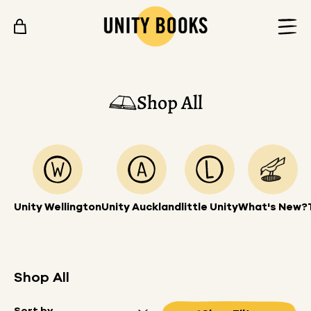
Skip to content
Shop All
Unity Wellington
Unity Auckland
little Unity
What's New?
Shop All