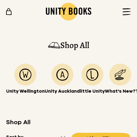
Skip to content
Shop All
Unity Wellington
Unity Auckland
little Unity
What's New?
Shop All