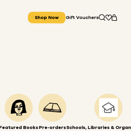
Shop Now
Gift Vouchers
Featured Books
Pre-orders
Schools, Libraries & Organ