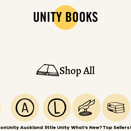
Shop All
ton
Unity Auckland
little Unity
What's New?
Top Sellers