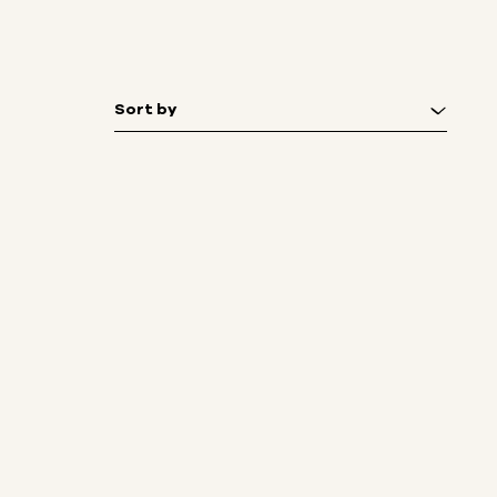
Sort by