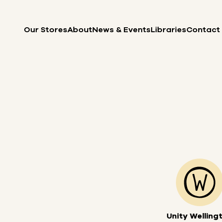
Skip to content
Our Stores
About
News & Events
Libraries
Contact
Unity Welling