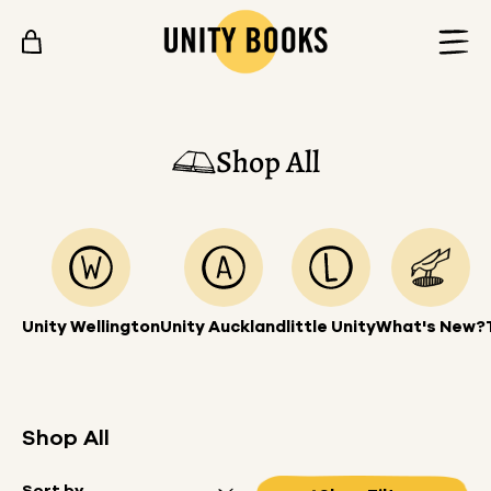
Skip to content
Shop All
Unity Wellington
Unity Auckland
little Unity
What's New?
Shop All