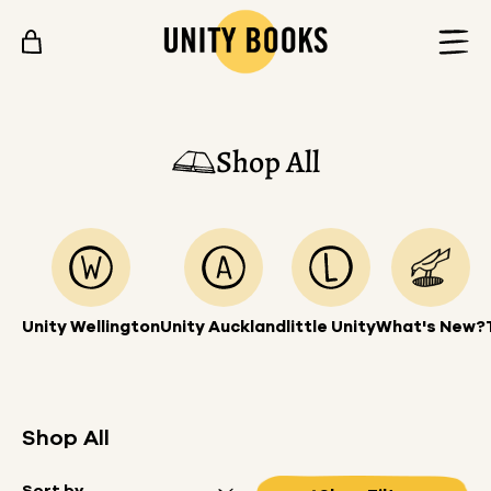
Skip to content
Shop All
Unity Wellington
Unity Auckland
little Unity
What's New?
Shop All