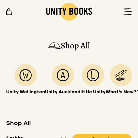
Skip to content
Shop All
Unity Wellington
Unity Auckland
little Unity
What's New?
Shop All