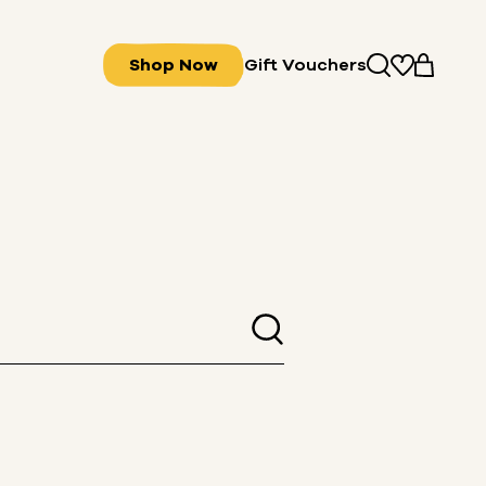
Shop Now
Gift Vouchers