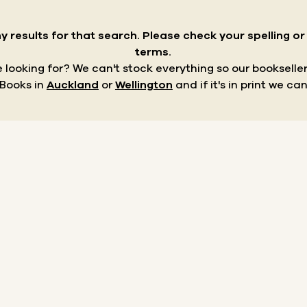
y results for that search.
Please check your spelling o
terms.
re looking for? We can't stock everything so our bookseller
 Books in
Auckland
or
Wellington
and if it's in print we can