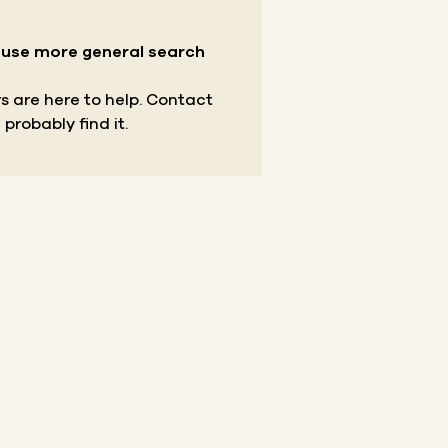
r use more general search
s are here to help.
Contact
 probably find it.