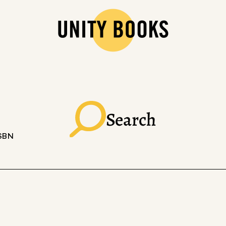
Search
ISBN