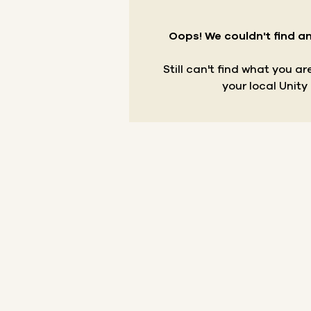
Oops! We couldn't find an
Still can't find what you a
your local Unity