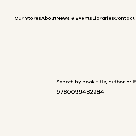
Skip to content
Our Stores
About
News & Events
Libraries
Contact
Search by book title, author or 