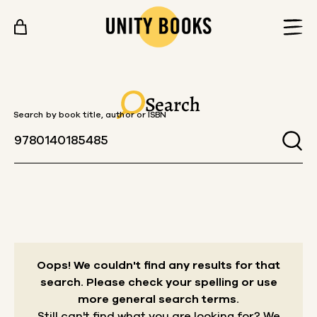
Skip to content
Search
Search by book title, author or ISBN
Oops! We couldn't find any results for that
search.
Please check your spelling or use
more general search terms.
Still can't find what you are looking for? We