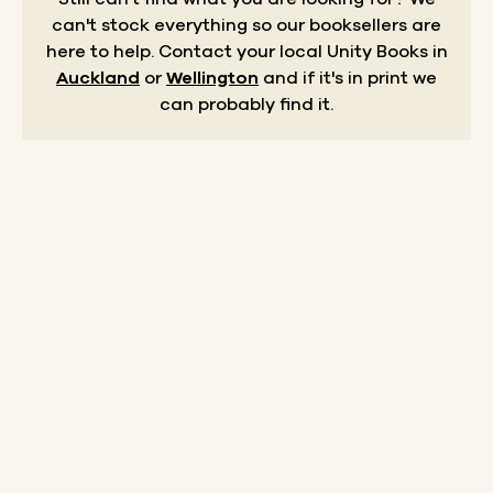
can't stock everything so our booksellers are
here to help.
Contact your local Unity Books in
Auckland
or
Wellington
and if it's in print we
can probably find it.