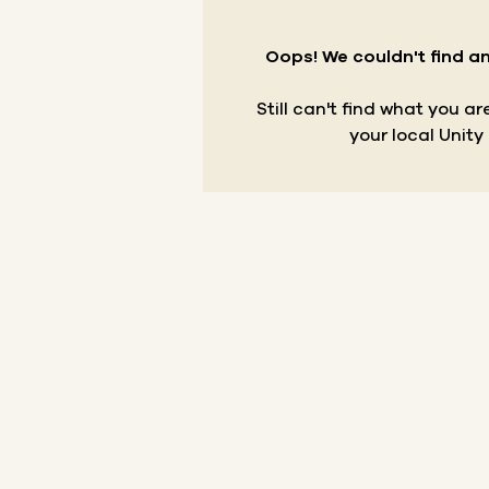
Oops! We couldn't find an
Still can't find what you a
your local Unity