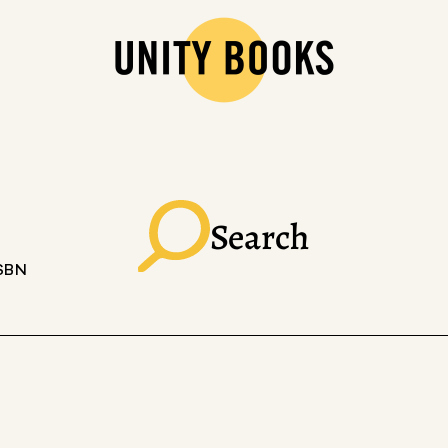
Search
ISBN