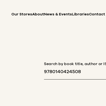
Skip to content
Our Stores
About
News & Events
Libraries
Contact
Search by book title, author or 