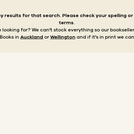
y results for that search.
Please check your spelling o
terms.
re looking for? We can't stock everything so our bookseller
 Books in
Auckland
or
Wellington
and if it's in print we can