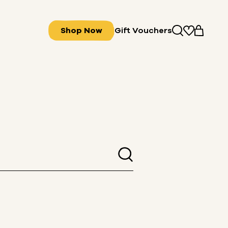
Shop Now
Gift Vouchers