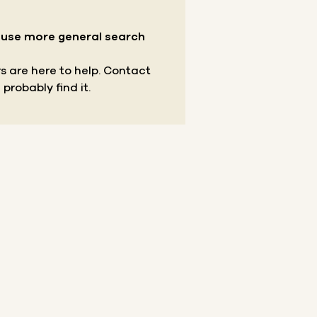
r use more general search
s are here to help.
Contact
 probably find it.