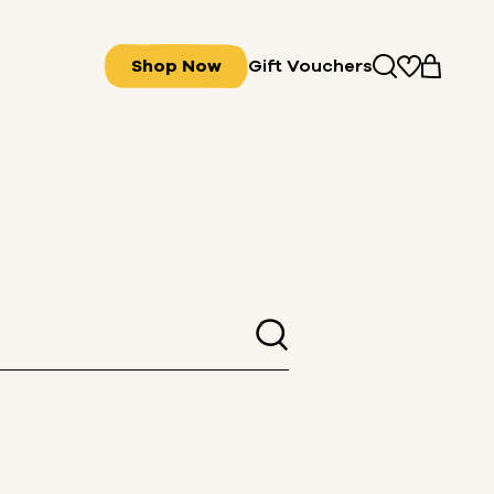
Shop Now
Gift Vouchers