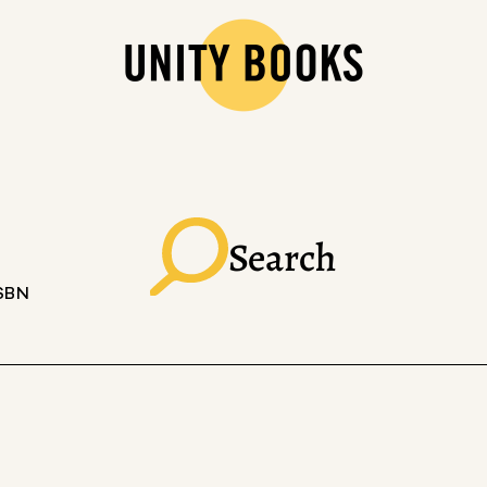
Search
ISBN