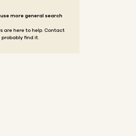
r use more general search
s are here to help.
Contact
 probably find it.