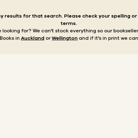
y results for that search.
Please check your spelling o
terms.
re looking for? We can't stock everything so our bookseller
 Books in
Auckland
or
Wellington
and if it's in print we can