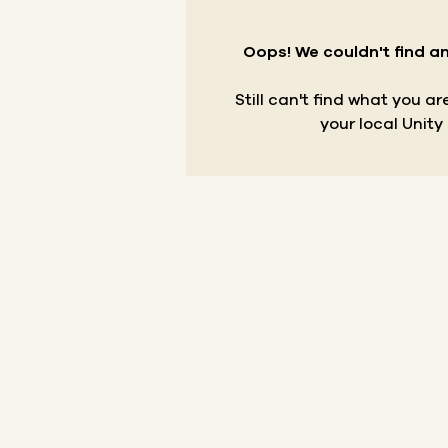
Oops! We couldn't find an
Still can't find what you a
your local Unity