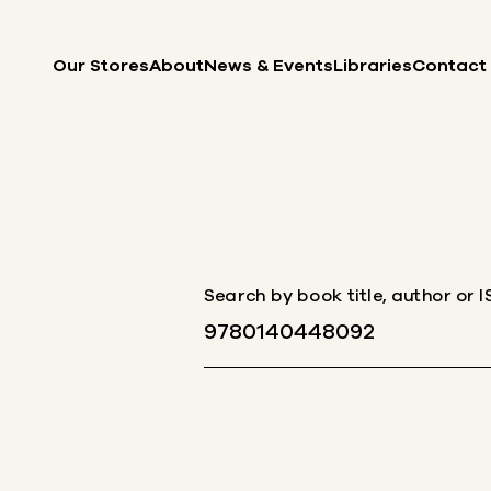
Skip to content
Our Stores
About
News & Events
Libraries
Contact
Search by book title, author or 