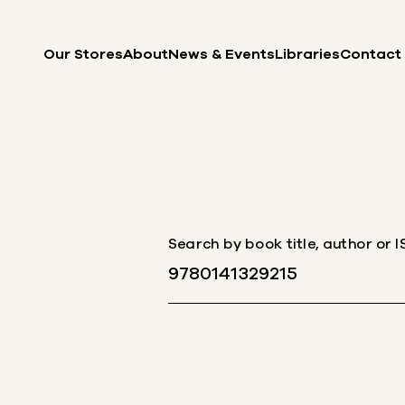
Skip to content
Our Stores
About
News & Events
Libraries
Contact
Search by book title, author or 