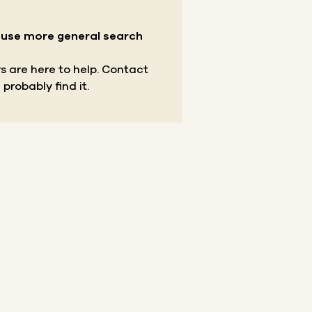
r use more general search
s are here to help.
Contact
 probably find it.