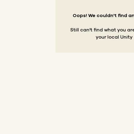
Oops! We couldn't find an
Still can't find what you a
your local Unity