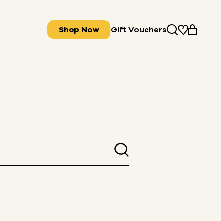
Shop Now
Gift Vouchers