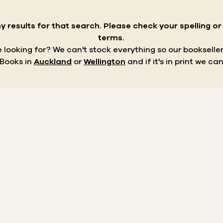
y results for that search.
Please check your spelling o
terms.
re looking for? We can't stock everything so our bookseller
 Books in
Auckland
or
Wellington
and if it's in print we can