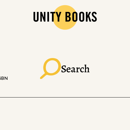
Search
ISBN