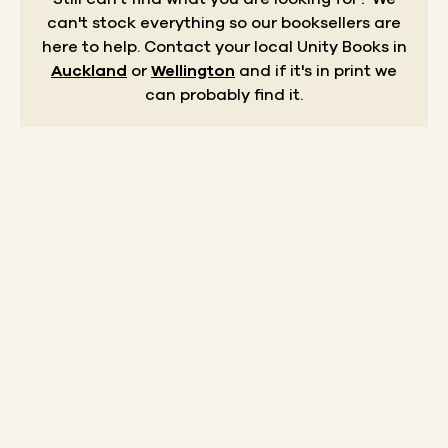
can't stock everything so our booksellers are
here to help.
Contact your local Unity Books in
Auckland
or
Wellington
and if it's in print we
can probably find it.