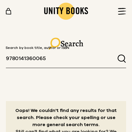
Skip to content
Search
Search by book title, author or ISBN
Oops! We couldn't find any results for that
search.
Please check your spelling or use
more general search terms.
Still can't find what you are looking for? We