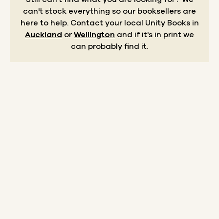
can't stock everything so our booksellers are
here to help.
Contact your local Unity Books in
Auckland
or
Wellington
and if it's in print we
can probably find it.