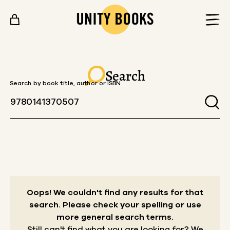
Skip to content
Search
Search by book title, author or ISBN
Oops! We couldn't find any results for that
search.
Please check your spelling or use
more general search terms.
Still can't find what you are looking for? We