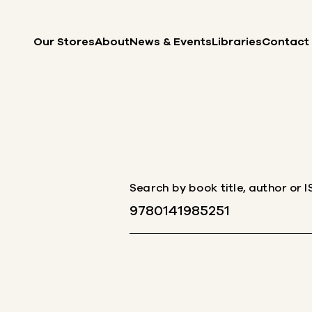
Skip to content
Our Stores
About
News & Events
Libraries
Contact
Search by book title, author or 