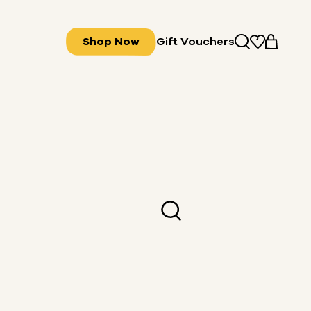
Shop Now
Gift Vouchers