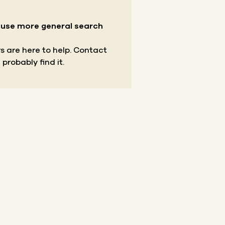
r use more general search
s are here to help.
Contact
 probably find it.