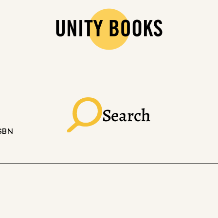
Search
ISBN