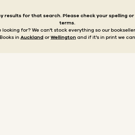
y results for that search.
Please check your spelling o
terms.
re looking for? We can't stock everything so our bookseller
 Books in
Auckland
or
Wellington
and if it's in print we can