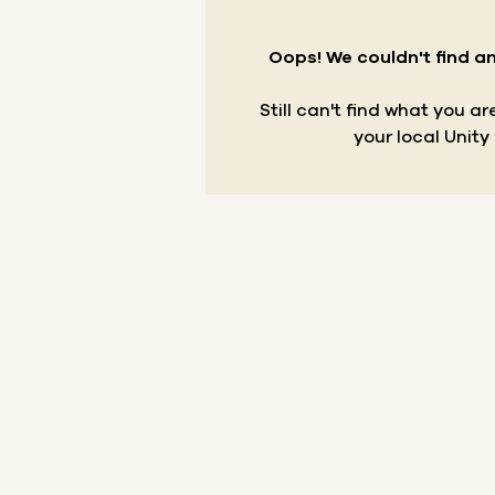
Oops! We couldn't find an
Still can't find what you a
your local Unity