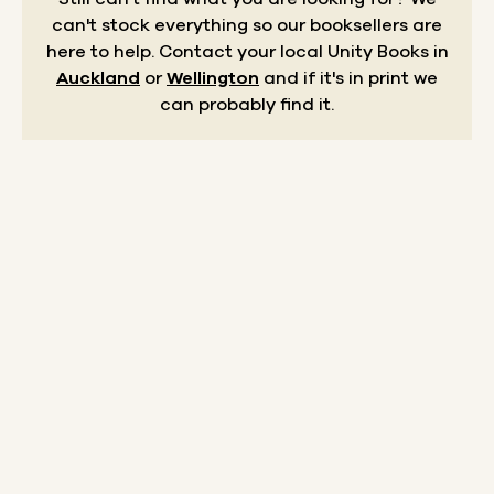
can't stock everything so our booksellers are
here to help.
Contact your local Unity Books in
Auckland
or
Wellington
and if it's in print we
can probably find it.