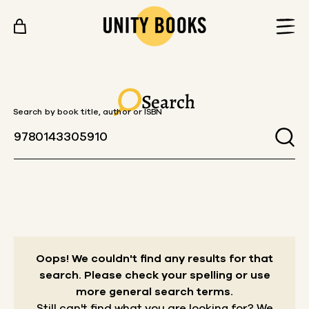
Skip to content
Search
Search by book title, author or ISBN
Oops! We couldn't find any results for that
search.
Please check your spelling or use
more general search terms.
Still can't find what you are looking for? We