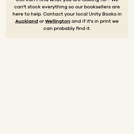
can't stock everything so our booksellers are
here to help.
Contact your local Unity Books in
Auckland
or
Wellington
and if it's in print we
can probably find it.