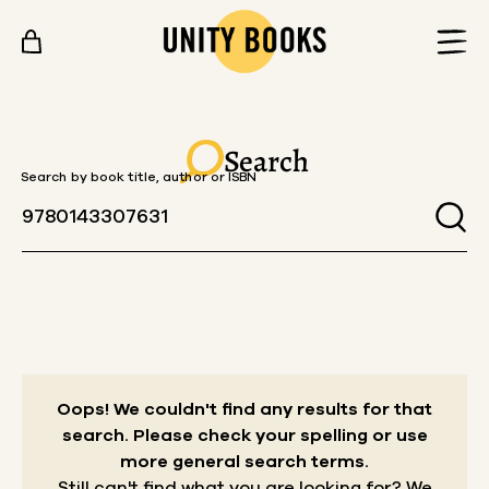
Skip to content
Search
Search by book title, author or ISBN
Oops! We couldn't find any results for that
search.
Please check your spelling or use
more general search terms.
Still can't find what you are looking for? We