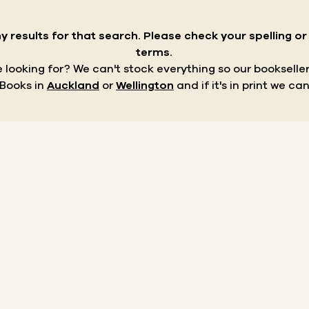
y results for that search.
Please check your spelling o
terms.
re looking for? We can't stock everything so our bookseller
 Books in
Auckland
or
Wellington
and if it's in print we can