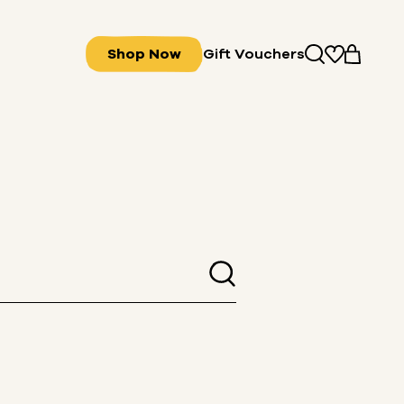
Shop Now
Gift Vouchers