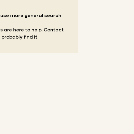
r use more general search
s are here to help.
Contact
 probably find it.