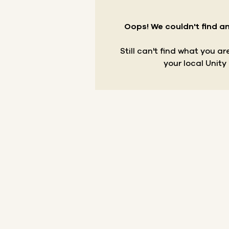
Oops! We couldn't find an
Still can't find what you a
your local Unity