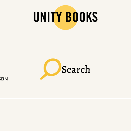
Search
ISBN