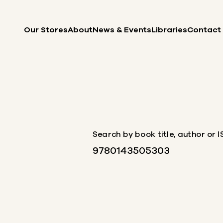
Skip to content
Our Stores
About
News & Events
Libraries
Contact
Search by book title, author or 