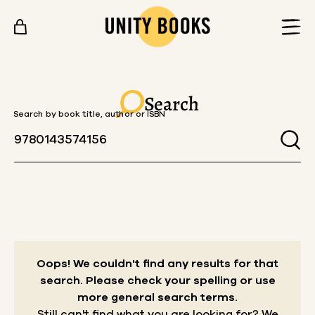
Skip to content
Search
Search by book title, author or ISBN
Oops! We couldn't find any results for that
search.
Please check your spelling or use
more general search terms.
Still can't find what you are looking for? We