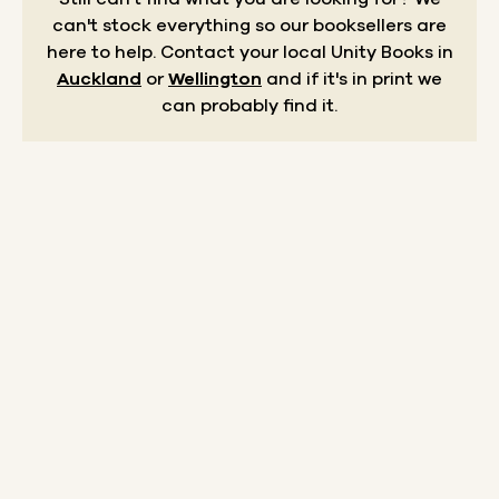
can't stock everything so our booksellers are
here to help.
Contact your local Unity Books in
Auckland
or
Wellington
and if it's in print we
can probably find it.