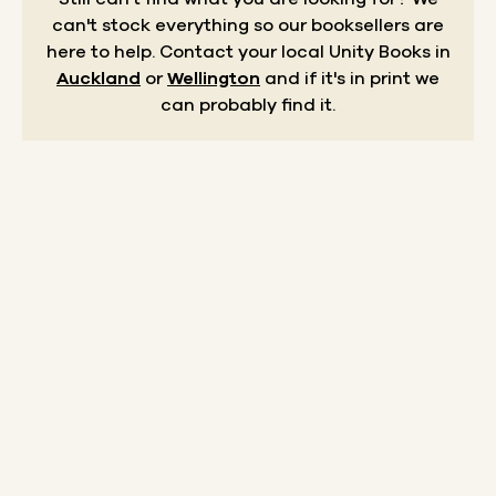
can't stock everything so our booksellers are
here to help.
Contact your local Unity Books in
Auckland
or
Wellington
and if it's in print we
can probably find it.