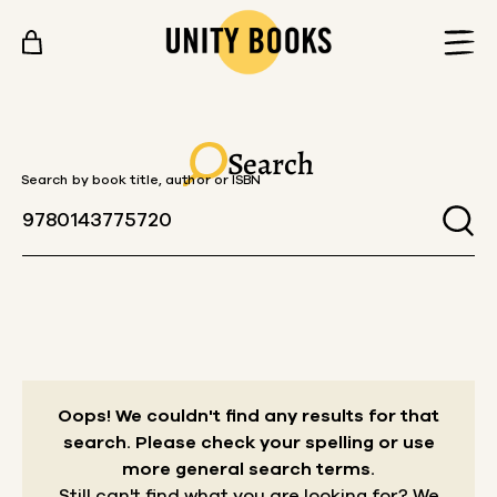
Skip to content
Search
Search by book title, author or ISBN
Oops! We couldn't find any results for that
search.
Please check your spelling or use
more general search terms.
Still can't find what you are looking for? We