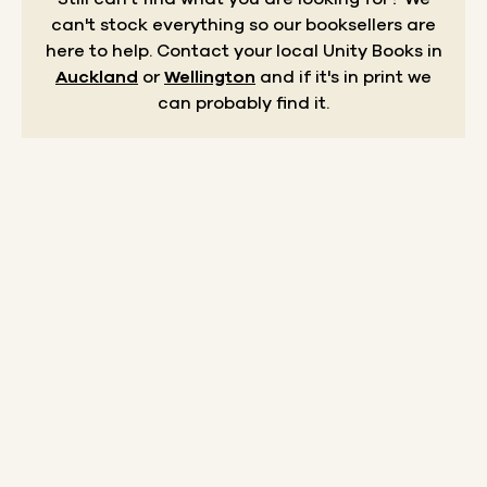
can't stock everything so our booksellers are
here to help.
Contact your local Unity Books in
Auckland
or
Wellington
and if it's in print we
can probably find it.