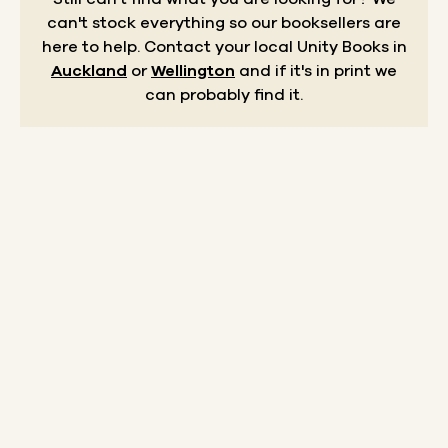
can't stock everything so our booksellers are
here to help.
Contact your local Unity Books in
Auckland
or
Wellington
and if it's in print we
can probably find it.