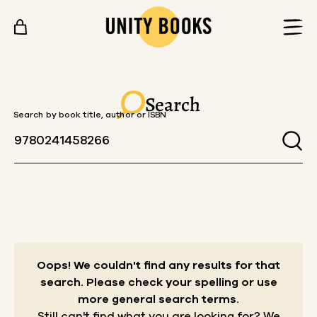
Skip to content
Search
Search by book title, author or ISBN
Oops! We couldn't find any results for that
search.
Please check your spelling or use
more general search terms.
Still can't find what you are looking for? We