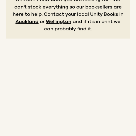
can't stock everything so our booksellers are
here to help.
Contact your local Unity Books in
Auckland
or
Wellington
and if it's in print we
can probably find it.