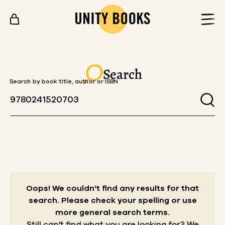
Skip to content
Search
Search by book title, author or ISBN
Oops! We couldn't find any results for that
search.
Please check your spelling or use
more general search terms.
Still can't find what you are looking for? We