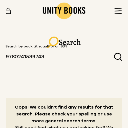
Skip to content
Search
Search by book title, author or ISBN
Oops! We couldn't find any results for that
search.
Please check your spelling or use
more general search terms.
Still can't find what you are looking for? We