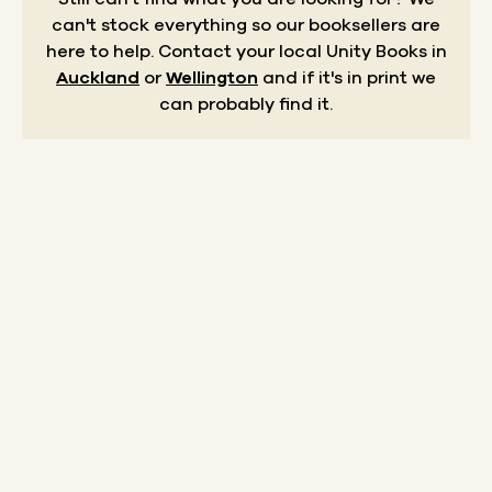
can't stock everything so our booksellers are
here to help.
Contact your local Unity Books in
Auckland
or
Wellington
and if it's in print we
can probably find it.