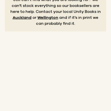
can't stock everything so our booksellers are
here to help.
Contact your local Unity Books in
Auckland
or
Wellington
and if it's in print we
can probably find it.