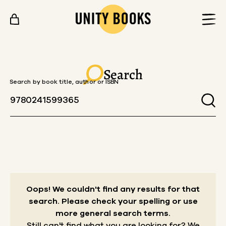
Skip to content
Search
Search by book title, author or ISBN
Oops! We couldn't find any results for that
search.
Please check your spelling or use
more general search terms.
Still can't find what you are looking for? We