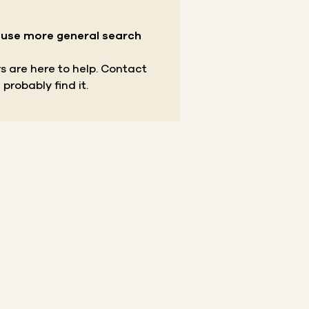
r use more general search
s are here to help.
Contact
 probably find it.