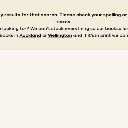
y results for that search.
Please check your spelling o
terms.
re looking for? We can't stock everything so our bookseller
 Books in
Auckland
or
Wellington
and if it's in print we can