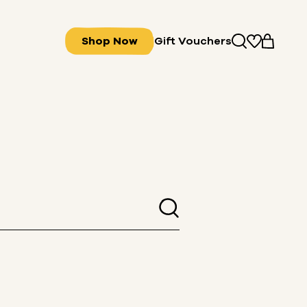
Shop Now
Gift Vouchers