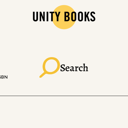
Search
ISBN