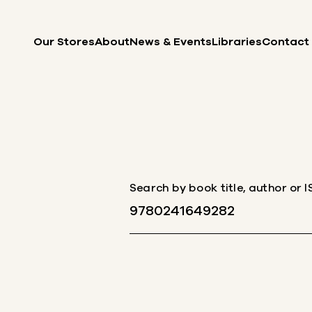
Skip to content
Our Stores
About
News & Events
Libraries
Contact
Search by book title, author or 