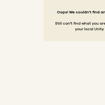
Oops! We couldn't find an
Still can't find what you a
your local Unity