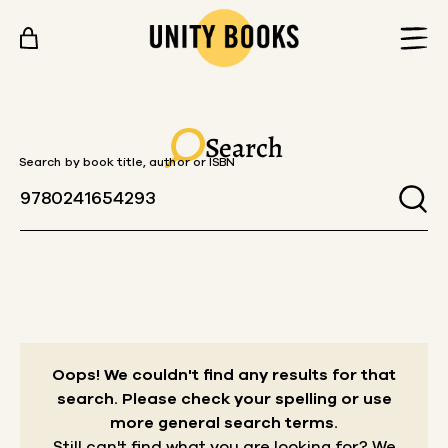
Skip to content
Search
Search by book title, author or ISBN
Oops! We couldn't find any results for that
search.
Please check your spelling or use
more general search terms.
Still can't find what you are looking for? We