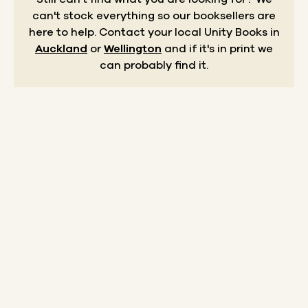
can't stock everything so our booksellers are
here to help.
Contact your local Unity Books in
Auckland
or
Wellington
and if it's in print we
can probably find it.