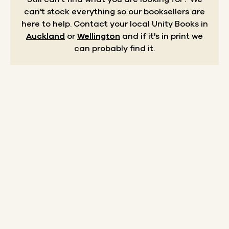
can't stock everything so our booksellers are
here to help.
Contact your local Unity Books in
Auckland
or
Wellington
and if it's in print we
can probably find it.