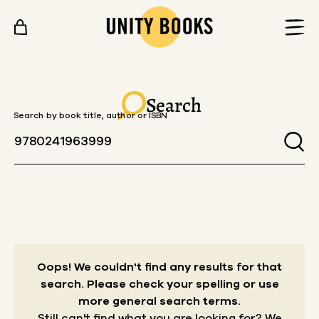
Skip to content
Search
Search by book title, author or ISBN
Oops! We couldn't find any results for that
search.
Please check your spelling or use
more general search terms.
Still can't find what you are looking for? We