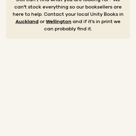
can't stock everything so our booksellers are
here to help.
Contact your local Unity Books in
Auckland
or
Wellington
and if it's in print we
can probably find it.