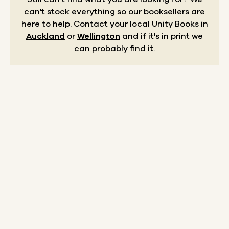
can't stock everything so our booksellers are
here to help.
Contact your local Unity Books in
Auckland
or
Wellington
and if it's in print we
can probably find it.