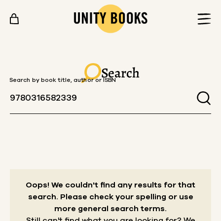
Skip to content
Search
Search by book title, author or ISBN
Oops! We couldn't find any results for that
search.
Please check your spelling or use
more general search terms.
Still can't find what you are looking for? We