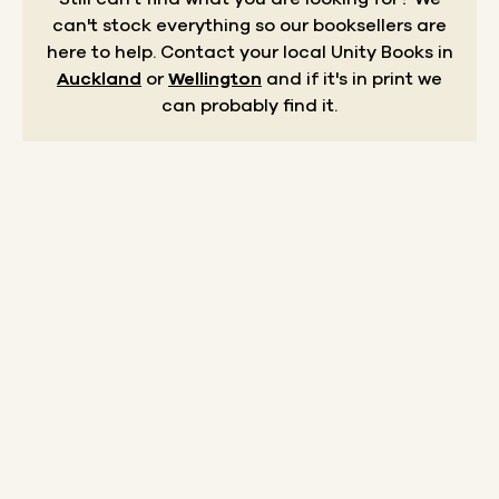
can't stock everything so our booksellers are
here to help.
Contact your local Unity Books in
Auckland
or
Wellington
and if it's in print we
can probably find it.