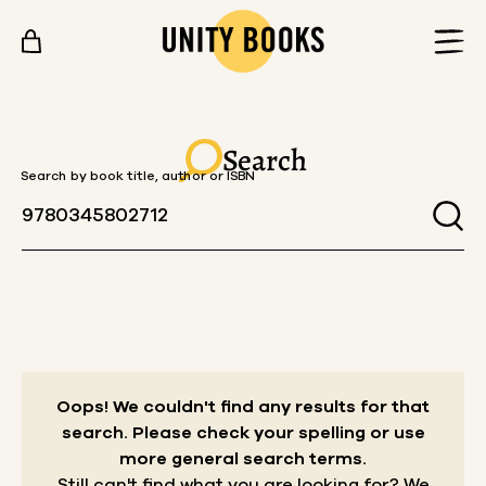
Skip to content
Search
Search by book title, author or ISBN
Oops! We couldn't find any results for that
search.
Please check your spelling or use
more general search terms.
Still can't find what you are looking for? We