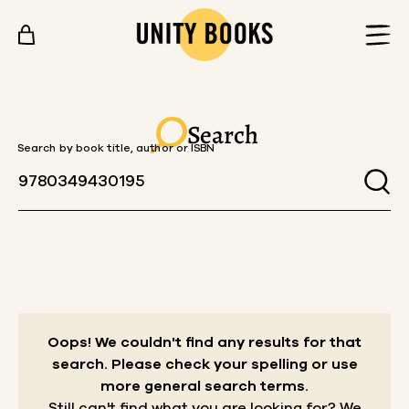
Skip to content
Search
Search by book title, author or ISBN
Oops! We couldn't find any results for that
search.
Please check your spelling or use
more general search terms.
Still can't find what you are looking for? We