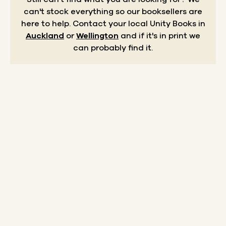
can't stock everything so our booksellers are
here to help.
Contact your local Unity Books in
Auckland
or
Wellington
and if it's in print we
can probably find it.