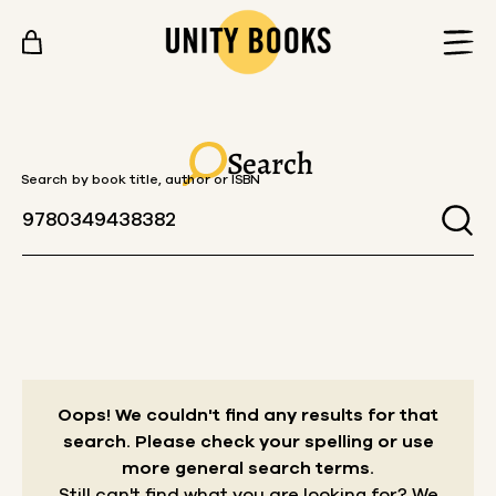
Skip to content
Search
Search by book title, author or ISBN
Oops! We couldn't find any results for that
search.
Please check your spelling or use
more general search terms.
Still can't find what you are looking for? We