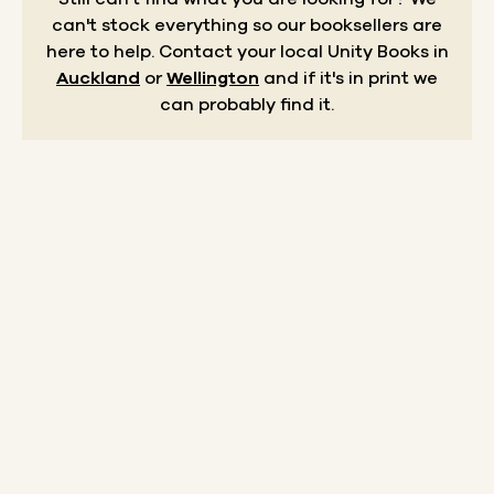
can't stock everything so our booksellers are
here to help.
Contact your local Unity Books in
Auckland
or
Wellington
and if it's in print we
can probably find it.