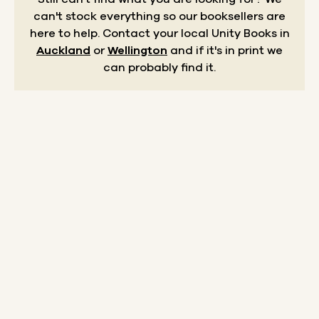
can't stock everything so our booksellers are
here to help.
Contact your local Unity Books in
Auckland
or
Wellington
and if it's in print we
can probably find it.