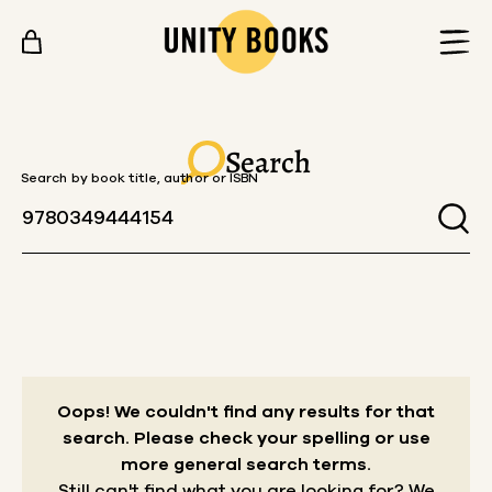
Skip to content
Search
Search by book title, author or ISBN
Oops! We couldn't find any results for that
search.
Please check your spelling or use
more general search terms.
Still can't find what you are looking for? We