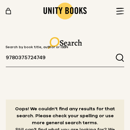
Skip to content
Search
Search by book title, author or ISBN
Oops! We couldn't find any results for that
search.
Please check your spelling or use
more general search terms.
Still can't find what you are looking for? We