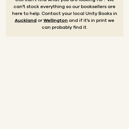
can't stock everything so our booksellers are
here to help.
Contact your local Unity Books in
Auckland
or
Wellington
and if it's in print we
can probably find it.