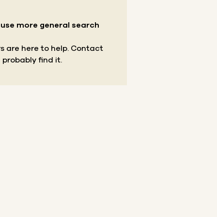
r use more general search
s are here to help.
Contact
 probably find it.