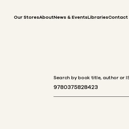
Skip to content
Our Stores
About
News & Events
Libraries
Contact
Search by book title, author or 