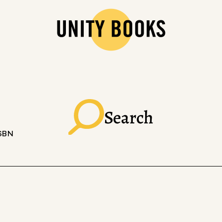
Search
ISBN