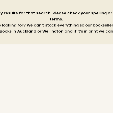
y results for that search.
Please check your spelling o
terms.
re looking for? We can't stock everything so our bookseller
 Books in
Auckland
or
Wellington
and if it's in print we can