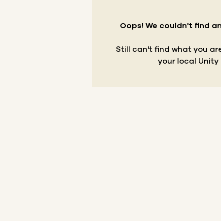
Oops! We couldn't find an
Still can't find what you a
your local Unity