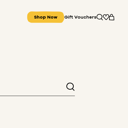
Shop Now
Gift Vouchers