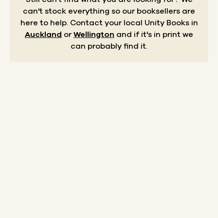
can't stock everything so our booksellers are
here to help.
Contact your local Unity Books in
Auckland
or
Wellington
and if it's in print we
can probably find it.