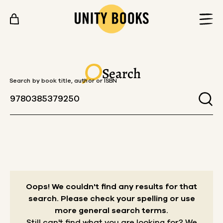
Skip to content
Search
Search by book title, author or ISBN
Oops! We couldn't find any results for that
search.
Please check your spelling or use
more general search terms.
Still can't find what you are looking for? We