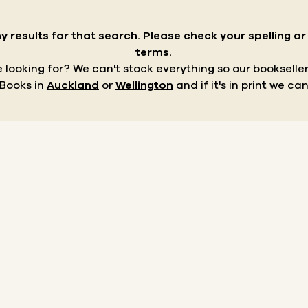
y results for that search.
Please check your spelling o
terms.
re looking for? We can't stock everything so our bookseller
 Books in
Auckland
or
Wellington
and if it's in print we can