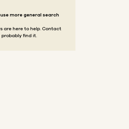
r use more general search
s are here to help.
Contact
 probably find it.