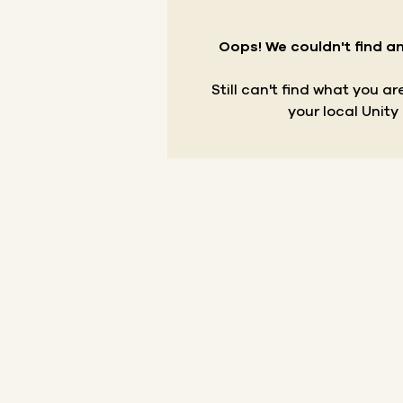
Oops! We couldn't find an
Still can't find what you a
your local Unity