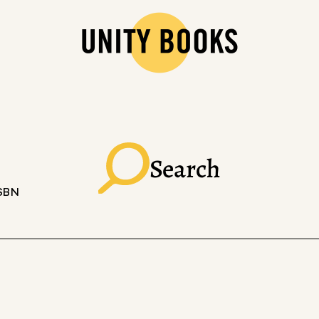
Search
ISBN