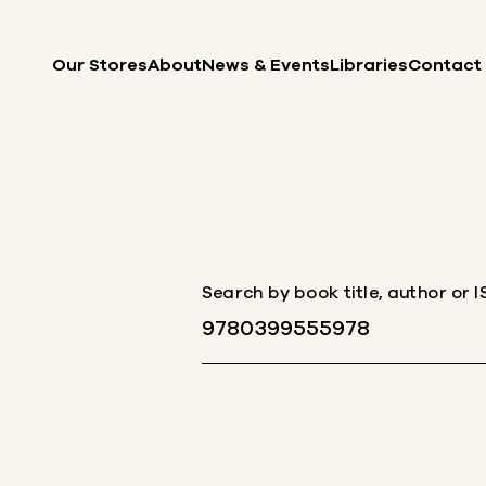
Skip to content
Our Stores
About
News & Events
Libraries
Contact
Search by book title, author or 