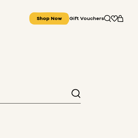
Shop Now
Gift Vouchers