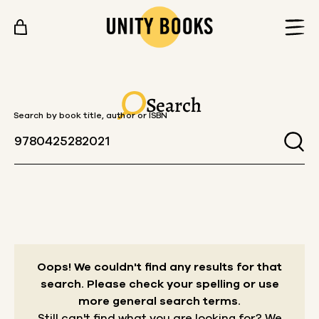
Skip to content
Search
Search by book title, author or ISBN
Oops! We couldn't find any results for that
search.
Please check your spelling or use
more general search terms.
Still can't find what you are looking for? We