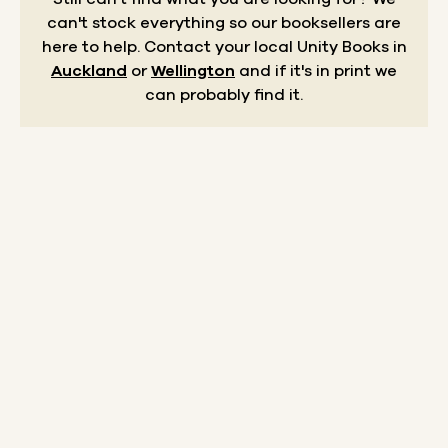
can't stock everything so our booksellers are
here to help.
Contact your local Unity Books in
Auckland
or
Wellington
and if it's in print we
can probably find it.