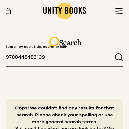
Skip to content
Search
Search by book title, author or ISBN
Oops! We couldn't find any results for that
search.
Please check your spelling or use
more general search terms.
Still can't find what you are looking for? We