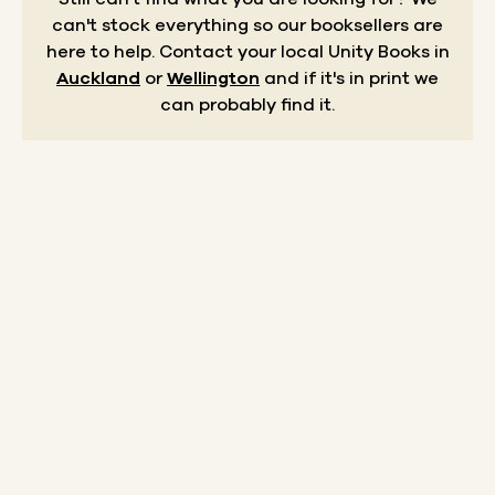
can't stock everything so our booksellers are
here to help.
Contact your local Unity Books in
Auckland
or
Wellington
and if it's in print we
can probably find it.