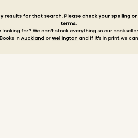
y results for that search.
Please check your spelling o
terms.
re looking for? We can't stock everything so our bookseller
 Books in
Auckland
or
Wellington
and if it's in print we can