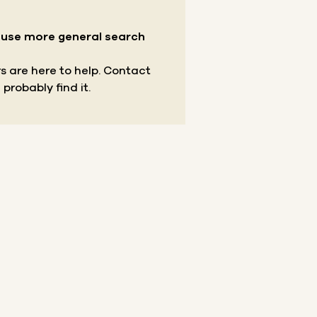
r use more general search
s are here to help.
Contact
 probably find it.