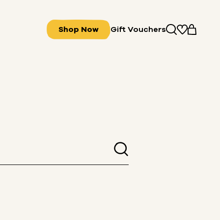
Shop Now
Gift Vouchers