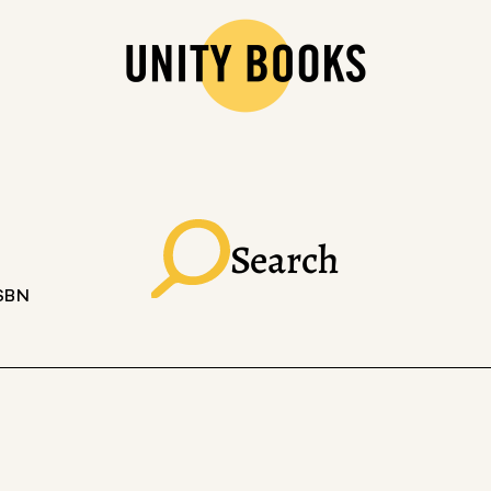
Search
ISBN