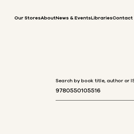
Skip to content
Our Stores
About
News & Events
Libraries
Contact
Search by book title, author or 