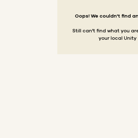
Oops! We couldn't find an
Still can't find what you a
your local Unity