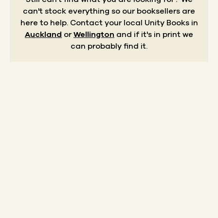
can't stock everything so our booksellers are
here to help.
Contact your local Unity Books in
Auckland
or
Wellington
and if it's in print we
can probably find it.