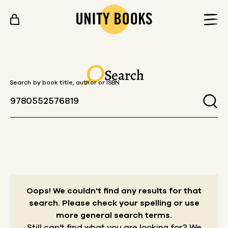
Skip to content
Search
Search by book title, author or ISBN
Oops! We couldn't find any results for that
search.
Please check your spelling or use
more general search terms.
Still can't find what you are looking for? We