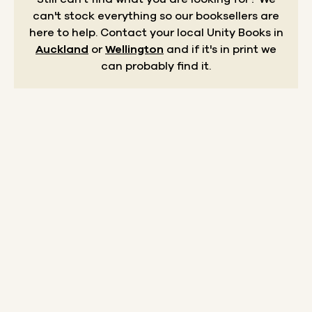
can't stock everything so our booksellers are
here to help.
Contact your local Unity Books in
Auckland
or
Wellington
and if it's in print we
can probably find it.