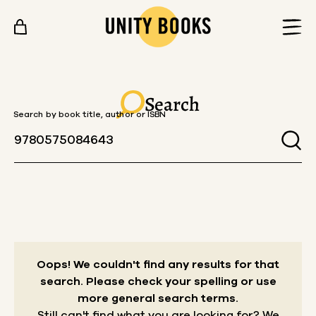
Skip to content
Search
Search by book title, author or ISBN
Oops! We couldn't find any results for that
search.
Please check your spelling or use
more general search terms.
Still can't find what you are looking for? We