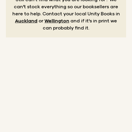
can't stock everything so our booksellers are
here to help.
Contact your local Unity Books in
Auckland
or
Wellington
and if it's in print we
can probably find it.