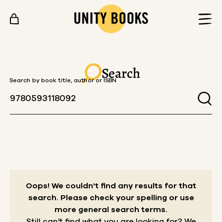
Skip to content
Search
Search by book title, author or ISBN
Oops! We couldn't find any results for that
search.
Please check your spelling or use
more general search terms.
Still can't find what you are looking for? We