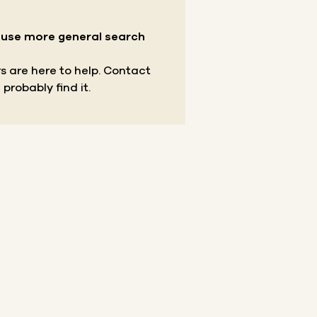
r use more general search
s are here to help.
Contact
 probably find it.