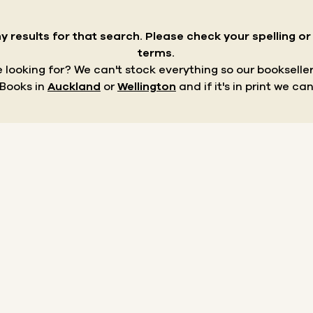
y results for that search.
Please check your spelling o
terms.
re looking for? We can't stock everything so our bookseller
 Books in
Auckland
or
Wellington
and if it's in print we can