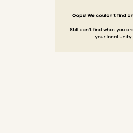
Oops! We couldn't find an
Still can't find what you a
your local Unity