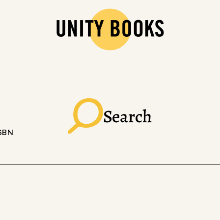
Search
ISBN