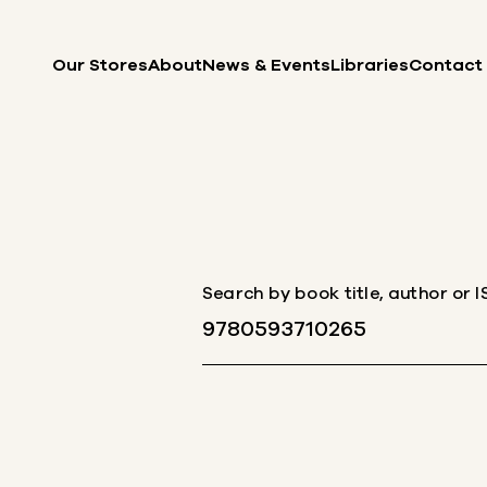
Skip to content
Our Stores
About
News & Events
Libraries
Contact
Search by book title, author or 