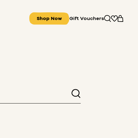
Shop Now
Gift Vouchers