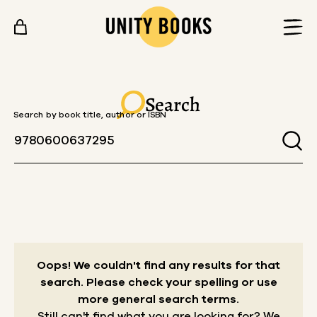
Skip to content
Search
Search by book title, author or ISBN
Oops! We couldn't find any results for that
search.
Please check your spelling or use
more general search terms.
Still can't find what you are looking for? We