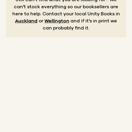
can't stock everything so our booksellers are
here to help.
Contact your local Unity Books in
Auckland
or
Wellington
and if it's in print we
can probably find it.