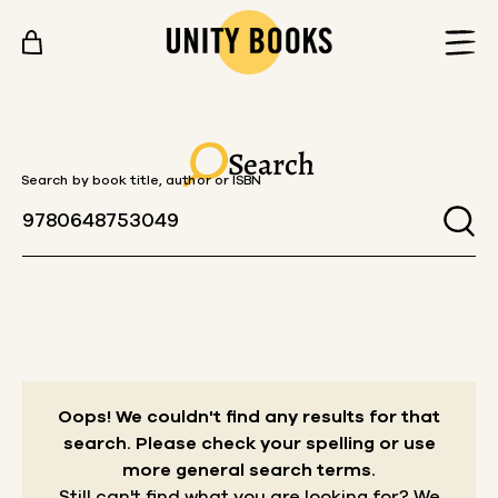
Skip to content
Search
Search by book title, author or ISBN
Oops! We couldn't find any results for that
search.
Please check your spelling or use
more general search terms.
Still can't find what you are looking for? We