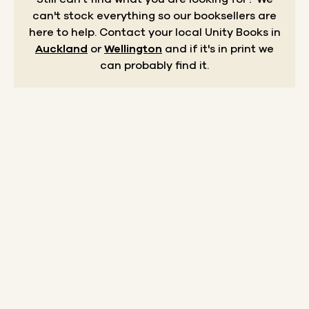
can't stock everything so our booksellers are
here to help.
Contact your local Unity Books in
Auckland
or
Wellington
and if it's in print we
can probably find it.